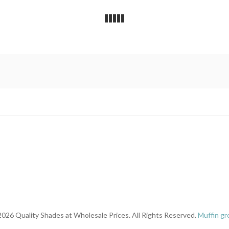
026 Quality Shades at Wholesale Prices. All Rights Reserved.
Muffin gr