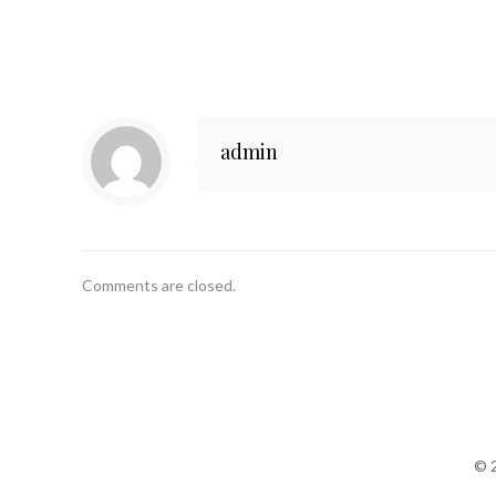
admin
Comments are closed.
© 2