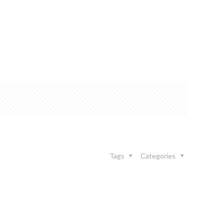
Tags
Categories