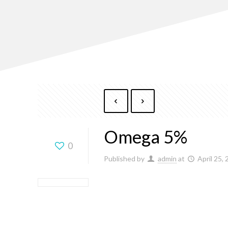
Omega 5%
0
Published by
admin
at
April 25,