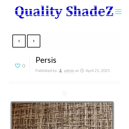
Persis
0
Published by
admin
at
April 25, 2021