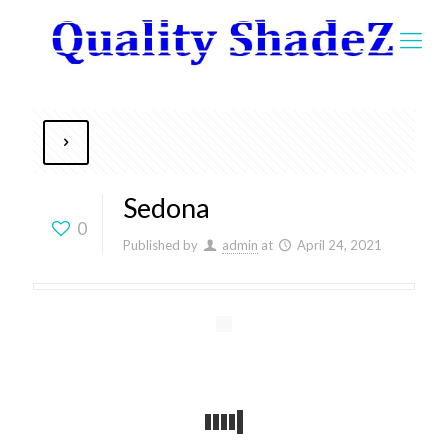
Sedona
0
Published by
admin
at
April 24, 2021