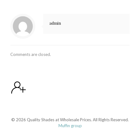
admin
Comments are closed.
© 2026 Quality Shades at Wholesale Prices. All Rights Reserved.
Muffin group