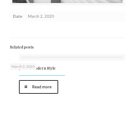
Date
March 2, 2020
Related posts
March 2, 2020
Shangri-La Modern Style
Read more