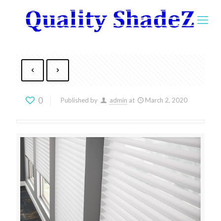
0
Published by
admin
at
March 2, 2020