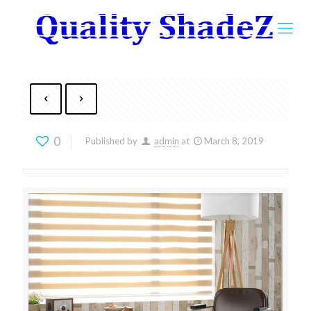
0
Published by
admin
at
March 8, 2019