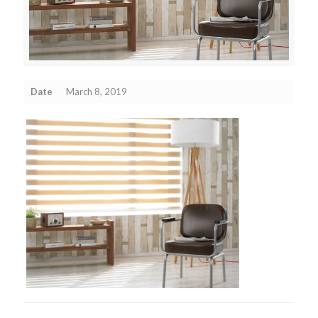
Date
March 8, 2019