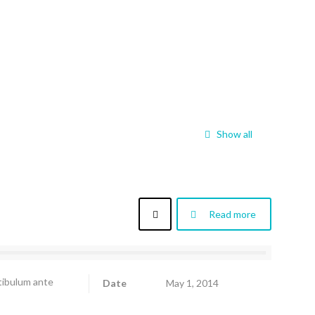
Show all
Read more
stibulum ante
Date
May 1, 2014