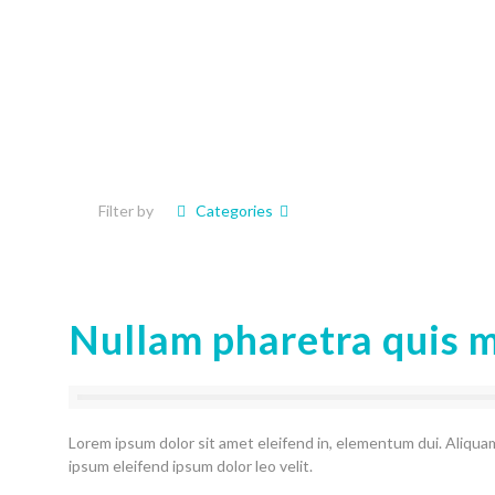
Filter by
Categories
Nullam pharetra quis 
Lorem ipsum dolor sit amet eleifend in, elementum dui. Aliquam
ipsum eleifend ipsum dolor leo velit.