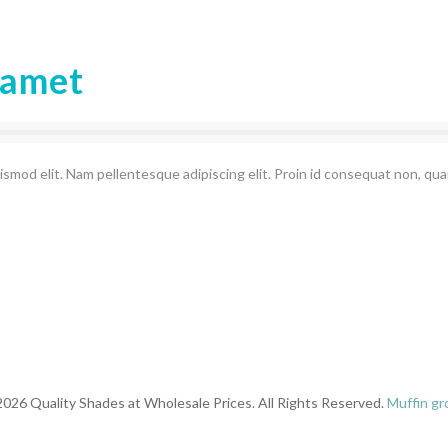
 amet
ismod elit. Nam pellentesque adipiscing elit. Proin id consequat non, qu
026 Quality Shades at Wholesale Prices. All Rights Reserved.
Muffin gr