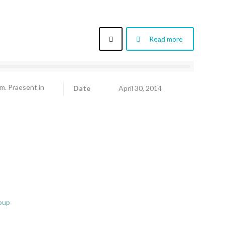
Read more
am. Praesent in
Date
April 30, 2014
oup