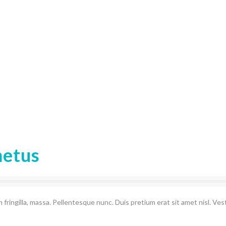
metus
 fringilla, massa. Pellentesque nunc. Duis pretium erat sit amet nisl. Ve