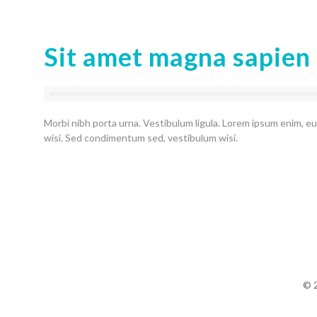
Sit amet magna sapien
Morbi nibh porta urna. Vestibulum ligula. Lorem ipsum enim, eu
wisi. Sed condimentum sed, vestibulum wisi.
© 2